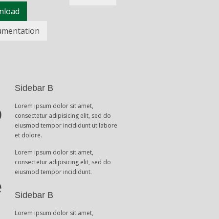
nload
umentation
Sidebar B
Lorem ipsum dolor sit amet,
o
consectetur adipisicing elit, sed do
eiusmod tempor incididunt ut labore
et dolore.
Lorem ipsum dolor sit amet,
consectetur adipisicing elit, sed do
eiusmod tempor incididunt.
e
Sidebar B
Lorem ipsum dolor sit amet,