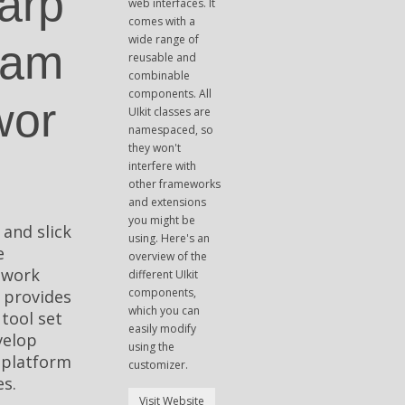
arp
web interfaces. It
comes with a
wide range of
ram
reusable and
combinable
components. All
wor
UIkit classes are
namespaced, so
they won't
interfere with
other frameworks
and extensions
you might be
 and slick
using. Here's an
e
overview of the
ework
different UIkit
components,
 provides
which you can
 tool set
easily modify
velop
using the
-platform
customizer.
s.
Visit Website