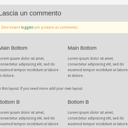
Lascia un commento
Devi essere
loggato
per postare un commento.
Main Bottom
Main Bottom
Lorem ipsum dolor sit amet,
Lorem ipsum dolor sit amet,
consectetur adipisicing elit, sed do
consectetur adipisicing elit, sed do
eiusmod tempor incididunt ut labore
eiusmod tempor incididunt ut labore
et dolore.
et dolore.
n this layout. If you need more add your own layout.
Bottom B
Bottom B
Lorem ipsum dolor sit amet,
Lorem ipsum dolor sit amet,
consectetur adipisicing elit, sed do
consectetur adipisicing elit, sed do
eiusmod tempor incididunt ut labore
eiusmod tempor incididunt ut labore