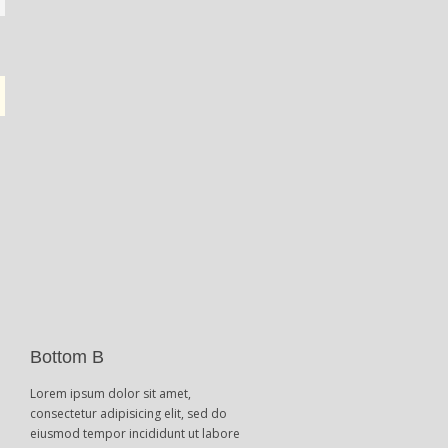
Bottom B
Lorem ipsum dolor sit amet,
consectetur adipisicing elit, sed do
eiusmod tempor incididunt ut labore