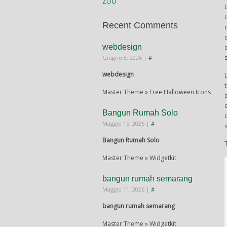
ZOO
Recent Comments
webdesign
Giugno 8, 2026
|
#
webdesign
Master Theme » Free Halloween Icons
Bangun Rumah Solo
Maggio 15, 2026
|
#
Bangun Rumah Solo
Master Theme » Widgetkit
bangun rumah semarang
Maggio 11, 2026
|
#
bangun rumah semarang
Master Theme » Widgetkit