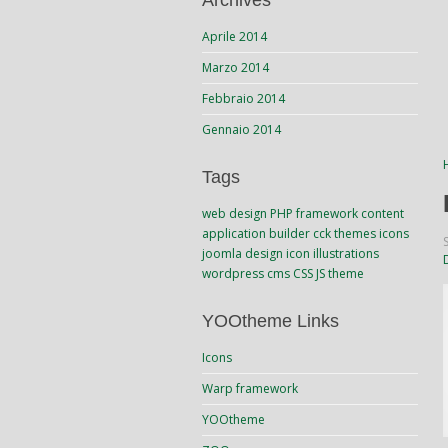
Archives
Aprile 2014
Marzo 2014
Febbraio 2014
Gennaio 2014
Tags
web design
PHP
framework
content
application builder
cck
themes
icons
joomla
design
icon
illustrations
wordpress
cms
CSS
JS
theme
YOOtheme Links
Icons
Warp framework
YOOtheme