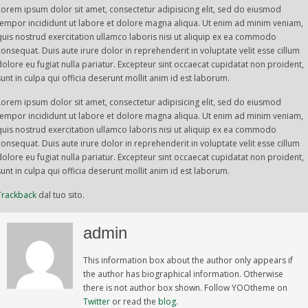
Lorem ipsum dolor sit amet, consectetur adipisicing elit, sed do eiusmod
tempor incididunt ut labore et dolore magna aliqua. Ut enim ad minim veniam,
quis nostrud exercitation ullamco laboris nisi ut aliquip ex ea commodo
consequat. Duis aute irure dolor in reprehenderit in voluptate velit esse cillum
dolore eu fugiat nulla pariatur. Excepteur sint occaecat cupidatat non proident,
sunt in culpa qui officia deserunt mollit anim id est laborum.
Lorem ipsum dolor sit amet, consectetur adipisicing elit, sed do eiusmod
tempor incididunt ut labore et dolore magna aliqua. Ut enim ad minim veniam,
quis nostrud exercitation ullamco laboris nisi ut aliquip ex ea commodo
consequat. Duis aute irure dolor in reprehenderit in voluptate velit esse cillum
dolore eu fugiat nulla pariatur. Excepteur sint occaecat cupidatat non proident,
sunt in culpa qui officia deserunt mollit anim id est laborum.
Trackback
dal tuo sito.
admin
This information box about the author only appears if
the author has biographical information. Otherwise
there is not author box shown. Follow YOOtheme on
Twitter
or read the
blog
.