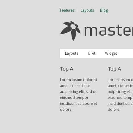
Features
Layouts
Blog
Layouts
UIkit
Widget
Top A
Top A
Lorem ipsum dolor sit
Lorem ipsum do
amet, consectetur
amet, consecte
adipisicing elit, sed do
adipisicing elit
eiusmod tempor
eiusmod temp
incididunt ut labore et
incididunt ut l
dolore.
dolore.