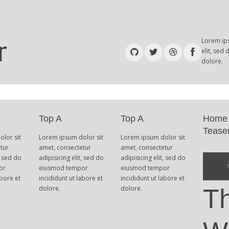
Lorem ips
elit, sed
dolore.
Top A
Top A
Home
Tease
lor sit
Lorem ipsum dolor sit
Lorem ipsum dolor sit
tur
amet, consectetur
amet, consectetur
, sed do
adipisicing elit, sed do
adipisicing elit, sed do
or
eiusmod tempor
eiusmod tempor
abore et
incididunt ut labore et
incididunt ut labore et
dolore.
dolore.
T