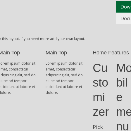
Dow
Doc
n this layout. If you need more add your own layout.
Main Top
Main Top
Home Features
Lorem ipsum dolor sit
Lorem ipsum dolor sit
Cu
M
amet, consectetur
amet, consectetur
adipisicing elit, sed do
adipisicing elit, sed do
sto
bil
eiusmod tempor
eiusmod tempor
incididunt ut labore et
incididunt ut labore et
dolore.
dolore.
mi
e
zer
m
nu
Pick