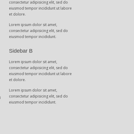
consectetur adipisicing elit, sed do
eiusmod tempor incididunt ut labore
et dolore.
Lorem ipsum dolor sit amet,
consectetur adipisicing elit, sed do
eiusmod tempor incididunt.
t
Sidebar B
Lorem ipsum dolor sit amet,
consectetur adipisicing elit, sed do
eiusmod tempor incididunt ut labore
et dolore.
Lorem ipsum dolor sit amet,
n
consectetur adipisicing elit, sed do
eiusmod tempor incididunt.