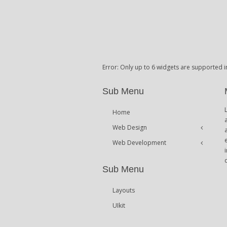
Error: Only up to 6 widgets are supported i
Sub Menu
Home
Web Design
Web Development
Icons
Themes
Theme Framework
Sub Menu
Content Management
Layouts
UIkit