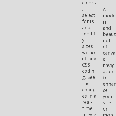
colors
,
A
select
mode
fonts
rn
and
and
modif
beau
y
iful
sizes
off-
witho
canva
ut any
s
CSS
navig
codin
ation
g. See
to
the
enha
chang
ce
es in a
your
real-
site
time
on
previe
mobil