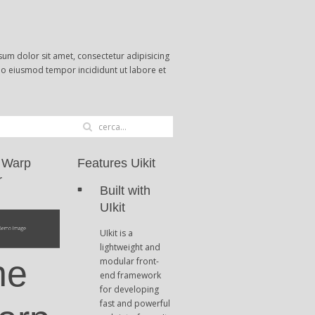
um dolor sit amet, consectetur adipisicing
 do eiusmod tempor incididunt ut labore et
 Warp
Features Uikit
r
Built with
UIkit
UIkit is a
lightweight and
he
modular front-
end framework
for developing
fast and powerful