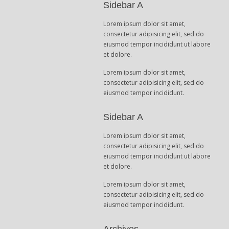
Sidebar A
Lorem ipsum dolor sit amet,
consectetur adipisicing elit, sed do
eiusmod tempor incididunt ut labore
et dolore.
Lorem ipsum dolor sit amet,
consectetur adipisicing elit, sed do
eiusmod tempor incididunt.
Sidebar A
Lorem ipsum dolor sit amet,
consectetur adipisicing elit, sed do
eiusmod tempor incididunt ut labore
et dolore.
Lorem ipsum dolor sit amet,
consectetur adipisicing elit, sed do
eiusmod tempor incididunt.