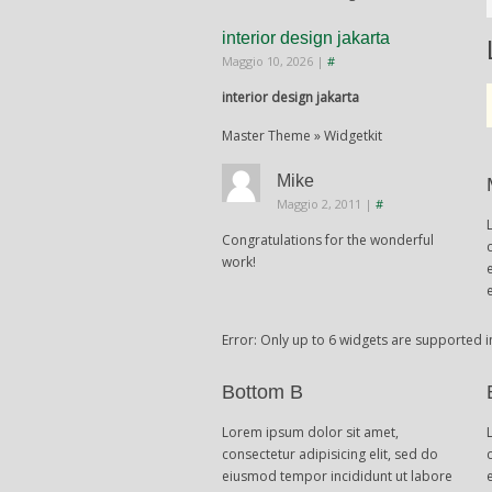
interior design jakarta
Maggio 10, 2026
|
#
interior design jakarta
Master Theme » Widgetkit
Mike
Maggio 2, 2011
|
#
Congratulations for the wonderful
work!
Error: Only up to 6 widgets are supported i
Bottom B
Lorem ipsum dolor sit amet,
consectetur adipisicing elit, sed do
eiusmod tempor incididunt ut labore