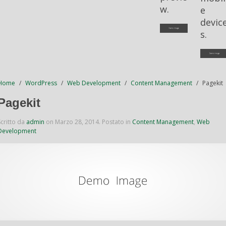
w.
e
devic
s.
Home
WordPress
Web Development
Content Management
Pagekit
Pagekit
Scritto da
admin
on
Marzo 28, 2014
. Postato in
Content Management
,
Web
Development