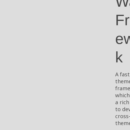
W
F
e
k
A fast
them
fram
which
a rich
to de
cross
theme