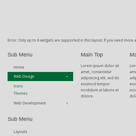
Error: Only up to 6 widgets are supported in this layout. If you need more
Sub Menu
Main Top
Ma
Lorem ipsum dolor sit
Lor
Home
amet, consectetur
ame
Web Design
adipisicing elit, sed do
adi
eiusmod tempor
eiu
Icons
incididunt ut labore et
inc
Themes
dolore.
dol
Web Development
Theme Framework
Sub Menu
Content Management
Layouts