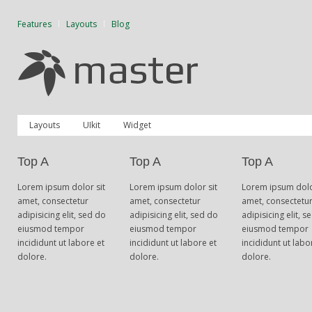
Features
Layouts
Blog
Layouts
UIkit
Widget
Top A
Top A
Top A
Lorem ipsum dolor sit
Lorem ipsum dolor sit
Lorem ipsum dolo
amet, consectetur
amet, consectetur
amet, consectetu
adipisicing elit, sed do
adipisicing elit, sed do
adipisicing elit, s
eiusmod tempor
eiusmod tempor
eiusmod tempor
incididunt ut labore et
incididunt ut labore et
incididunt ut labo
dolore.
dolore.
dolore.