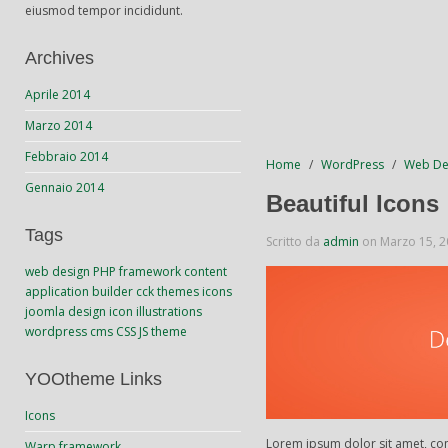
eiusmod tempor incididunt.
Archives
Aprile 2014
Marzo 2014
Febbraio 2014
Home
WordPress
Web De
Gennaio 2014
Beautiful Icons
Tags
Scritto da
admin
on
Marzo 15, 
web design
PHP
framework
content
application builder
cck
themes
icons
joomla
design
icon
illustrations
wordpress
cms
CSS
JS
theme
YOOtheme Links
Icons
Lorem ipsum dolor sit amet, con
Warp framework