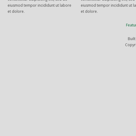
eiusmod tempor incididunt ut labore
eiusmod tempor incididunt ut l
et dolore.
et dolore.
Featu
Buil
Copyr