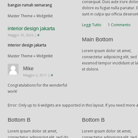
consequat. Duis aute irure dolor
bangun rumah semarang
dolore eu fugiat nulla pariatur.
sunt in culpa qui officia deserun
Master Theme » Widgetkit
Leggi Tutto
1 Commento
interior design jakarta
Maggio 10, 2026
|
#
Main Bottom
interior design jakarta
Lorem ipsum dolor sit amet,
Master Theme » Widgetkit
consectetur adipisicing elit, sed
eiusmod tempor incididunt ut l
Mike
et dolore.
Maggio 2, 2011
|
#
Congratulations for the wonderful
work!
Error: Only up to 6 widgets are supported in this layout. If you need more
Bottom B
Bottom B
Lorem ipsum dolor sit amet,
Lorem ipsum dolor sit amet,
consectetur adipisicing elit, sed do
consectetur adipisicing elit, sed