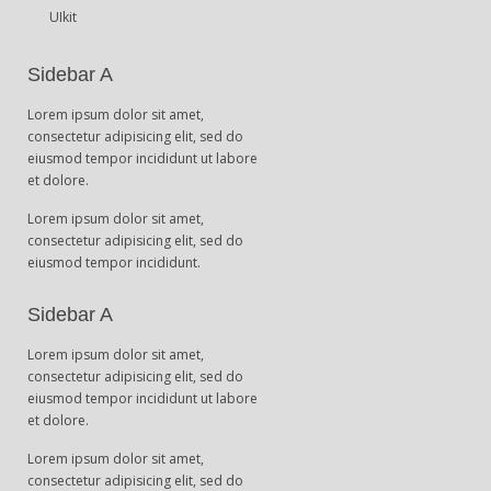
UIkit
Sidebar A
Lorem ipsum dolor sit amet,
consectetur adipisicing elit, sed do
eiusmod tempor incididunt ut labore
et dolore.
Lorem ipsum dolor sit amet,
consectetur adipisicing elit, sed do
eiusmod tempor incididunt.
Sidebar A
Lorem ipsum dolor sit amet,
consectetur adipisicing elit, sed do
eiusmod tempor incididunt ut labore
et dolore.
Lorem ipsum dolor sit amet,
consectetur adipisicing elit, sed do