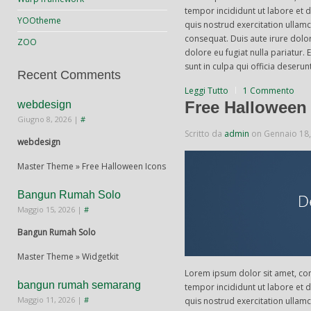
tempor incididunt ut labore et
YOOtheme
quis nostrud exercitation ullam
consequat. Duis aute irure dolor
ZOO
dolore eu fugiat nulla pariatur.
sunt in culpa qui officia deserun
Recent Comments
Leggi Tutto
1 Commento
Free Halloween
webdesign
Giugno 8, 2026
|
#
Scritto da
admin
on
Gennaio 18
webdesign
Master Theme » Free Halloween Icons
Bangun Rumah Solo
Maggio 15, 2026
|
#
Bangun Rumah Solo
Master Theme » Widgetkit
Lorem ipsum dolor sit amet, con
bangun rumah semarang
tempor incididunt ut labore et
Maggio 11, 2026
|
#
quis nostrud exercitation ullam