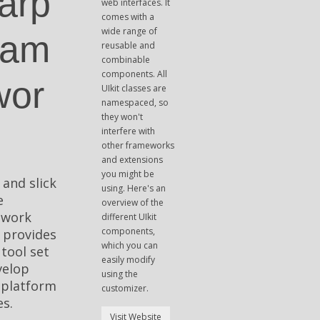
arp
web interfaces. It
comes with a
wide range of
ram
reusable and
combinable
components. All
wor
UIkit classes are
namespaced, so
they won't
interfere with
other frameworks
and extensions
you might be
 and slick
using. Here's an
e
overview of the
ework
different UIkit
components,
 provides
which you can
 tool set
easily modify
velop
using the
-platform
customizer.
s.
Visit Website