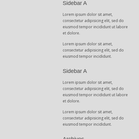
Sidebar A
Lorem ipsum dolor sit amet,
consectetur adipisicing elit, sed do
eiusmod tempor incididunt ut labore
et dolore.
Lorem ipsum dolor sit amet,
consectetur adipisicing elit, sed do
eiusmod tempor incididunt.
Sidebar A
Lorem ipsum dolor sit amet,
consectetur adipisicing elit, sed do
eiusmod tempor incididunt ut labore
et dolore.
Lorem ipsum dolor sit amet,
consectetur adipisicing elit, sed do
eiusmod tempor incididunt.