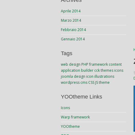
Archives
Aprile 2014
Marzo 2014
Febbraio 2014
Gennaio 2014
Tags
web design
PHP
framework
content
application builder
cck
themes
icons
joomla
design
icon
illustrations
wordpress
cms
CSS
JS
theme
YOOtheme Links
Icons
Warp framework
YOOtheme