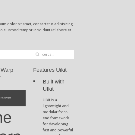
um dolor sit amet, consectetur adipisicing
 do eiusmod tempor incididunt ut labore et
 Warp
Features Uikit
r
Built with
UIkit
UIkit is a
lightweight and
he
modular front-
end framework
for developing
fast and powerful