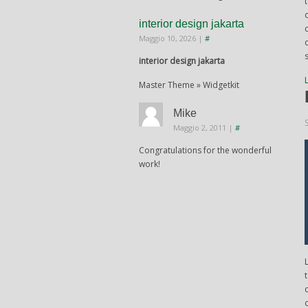
interior design jakarta
Maggio 10, 2026
|
#
interior design jakarta
Master Theme » Widgetkit
Mike
Maggio 2, 2011
|
#
Congratulations for the wonderful
work!