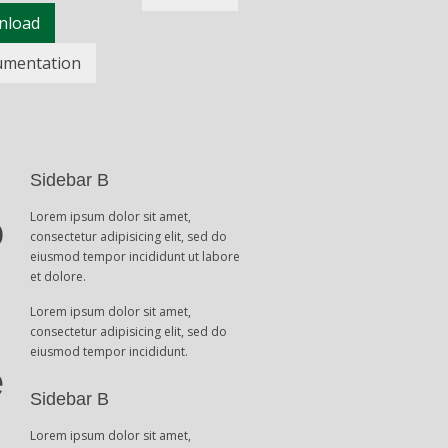
nload
umentation
Sidebar B
Lorem ipsum dolor sit amet,
o
consectetur adipisicing elit, sed do
eiusmod tempor incididunt ut labore
et dolore.
Lorem ipsum dolor sit amet,
consectetur adipisicing elit, sed do
eiusmod tempor incididunt.
e
Sidebar B
Lorem ipsum dolor sit amet,