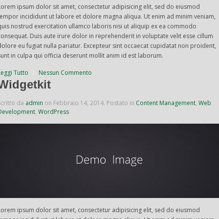
Lorem ipsum dolor sit amet, consectetur adipisicing elit, sed do eiusmod
tempor incididunt ut labore et dolore magna aliqua. Ut enim ad minim veniam,
quis nostrud exercitation ullamco laboris nisi ut aliquip ex ea commodo
consequat. Duis aute irure dolor in reprehenderit in voluptate velit esse cillum
dolore eu fugiat nulla pariatur. Excepteur sint occaecat cupidatat non proident,
sunt in culpa qui officia deserunt mollit anim id est laborum.
Leggi Tutto
Nessun Commento
Widgetkit
Scritto da
admin
on
Febbraio 14, 2014
. Postato in
Content Management
,
Web
Development
,
WordPress
Lorem ipsum dolor sit amet, consectetur adipisicing elit, sed do eiusmod