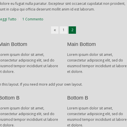
dolore eu fugiat nulla pariatur. Excepteur sint occaecat cupidatat non proident,
sunt in culpa qui officia deserunt mollit anim id est laborum.
Leggi Tutto
1 Commento
1
2
Main Bottom
Main Bottom
Lorem ipsum dolor sit amet,
Lorem ipsum dolor sit amet,
consectetur adipisicing elit, sed do
consectetur adipisicing elit, sed do
eiusmod tempor incididunt ut labore
eiusmod tempor incididunt ut labore
et dolore.
et dolore.
n this layout. If you need more add your own layout.
Bottom B
Bottom B
Lorem ipsum dolor sit amet,
Lorem ipsum dolor sit amet,
consectetur adipisicing elit, sed do
consectetur adipisicing elit, sed do
eiusmod tempor incididunt ut labore
eiusmod tempor incididunt ut labore
et dolore.
et dolore.