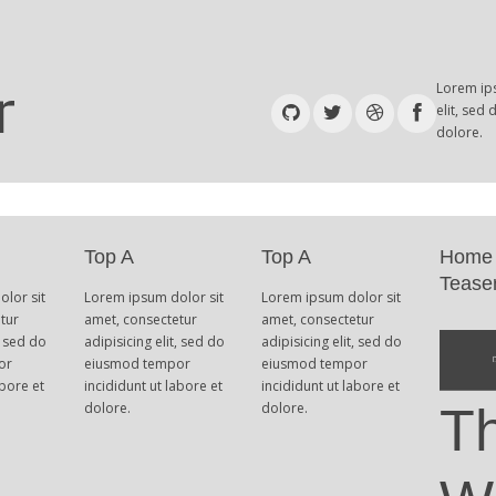
Lorem ips
elit, sed
dolore.
Top A
Top A
Home
Tease
lor sit
Lorem ipsum dolor sit
Lorem ipsum dolor sit
tur
amet, consectetur
amet, consectetur
, sed do
adipisicing elit, sed do
adipisicing elit, sed do
or
eiusmod tempor
eiusmod tempor
abore et
incididunt ut labore et
incididunt ut labore et
dolore.
dolore.
T