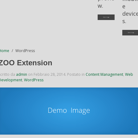
w.
e
devic
s.
Home
WordPress
ZOO Extension
Scritto da
admin
on
Febbraio 28, 2014
. Postato in
Content Management
,
Web
Development
,
WordPress