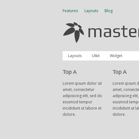
Features
Layouts
Blog
Layouts
UIkit
Widget
Top A
Top A
Lorem ipsum dolor sit
Lorem ipsum do
amet, consectetur
amet, consecte
adipisicing elit, sed do
adipisicing elit
eiusmod tempor
eiusmod temp
incididunt ut labore et
incididunt ut l
dolore.
dolore.