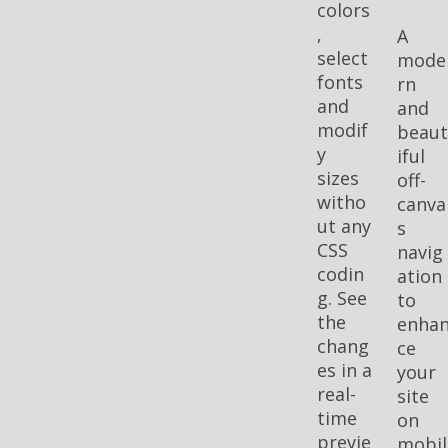
colors
,
A
select
mode
fonts
rn
and
and
modif
beau
y
iful
sizes
off-
witho
canva
ut any
s
CSS
navig
codin
ation
g. See
to
the
enha
chang
ce
es in a
your
real-
site
time
on
previe
mobil