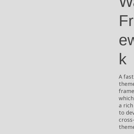
W
F
e
k
A fast
them
fram
which
a rich
to de
cross
theme