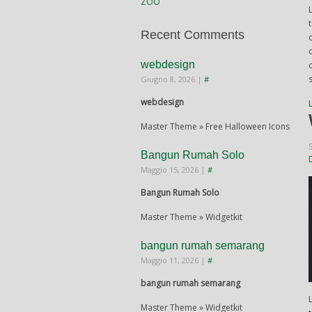
ZOO
Recent Comments
webdesign
Giugno 8, 2026
|
#
webdesign
Master Theme » Free Halloween Icons
Bangun Rumah Solo
Maggio 15, 2026
|
#
Bangun Rumah Solo
Master Theme » Widgetkit
bangun rumah semarang
Maggio 11, 2026
|
#
bangun rumah semarang
Master Theme » Widgetkit