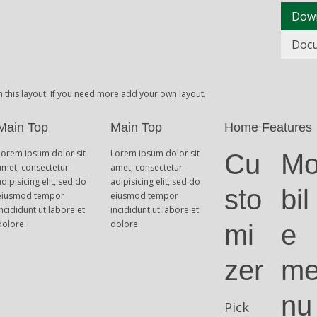
Dow
Doc
n this layout. If you need more add your own layout.
Main Top
Main Top
Home Features
Lorem ipsum dolor sit
Lorem ipsum dolor sit
Cu
M
amet, consectetur
amet, consectetur
adipisicing elit, sed do
adipisicing elit, sed do
sto
bil
eiusmod tempor
eiusmod tempor
incididunt ut labore et
incididunt ut labore et
dolore.
dolore.
mi
e
zer
m
nu
Pick