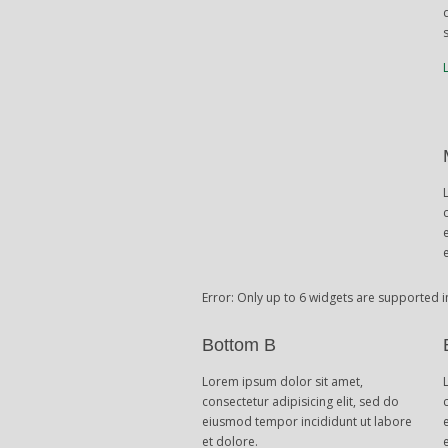
Error: Only up to 6 widgets are supported i
Bottom B
Lorem ipsum dolor sit amet,
consectetur adipisicing elit, sed do
eiusmod tempor incididunt ut labore
et dolore.