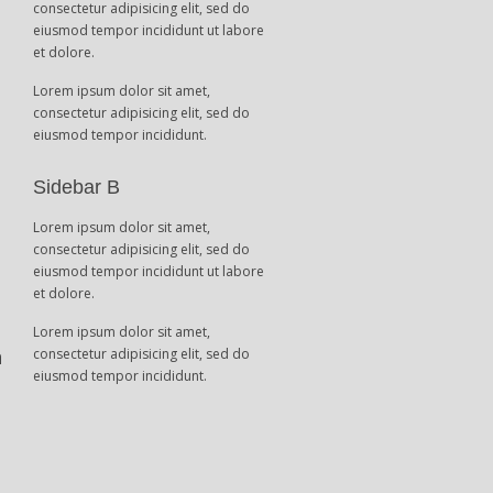
consectetur adipisicing elit, sed do
eiusmod tempor incididunt ut labore
et dolore.
Lorem ipsum dolor sit amet,
consectetur adipisicing elit, sed do
eiusmod tempor incididunt.
t
Sidebar B
Lorem ipsum dolor sit amet,
consectetur adipisicing elit, sed do
eiusmod tempor incididunt ut labore
et dolore.
Lorem ipsum dolor sit amet,
n
consectetur adipisicing elit, sed do
eiusmod tempor incididunt.