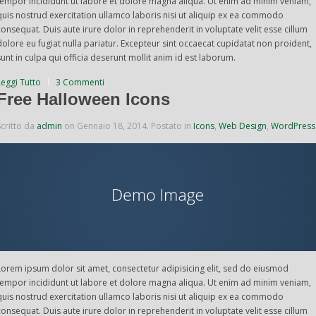
tempor incididunt ut labore et dolore magna aliqua. Ut enim ad minim veniam,
quis nostrud exercitation ullamco laboris nisi ut aliquip ex ea commodo
consequat. Duis aute irure dolor in reprehenderit in voluptate velit esse cillum
dolore eu fugiat nulla pariatur. Excepteur sint occaecat cupidatat non proident,
sunt in culpa qui officia deserunt mollit anim id est laborum.
Leggi Tutto
3 Commenti
Free Halloween Icons
Scritto da
admin
on
Gennaio 18, 2014
. Postato in
Icons
,
Web Design
,
WordPress
Lorem ipsum dolor sit amet, consectetur adipisicing elit, sed do eiusmod
tempor incididunt ut labore et dolore magna aliqua. Ut enim ad minim veniam,
quis nostrud exercitation ullamco laboris nisi ut aliquip ex ea commodo
consequat. Duis aute irure dolor in reprehenderit in voluptate velit esse cillum