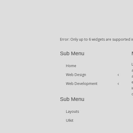
Error: Only up to 6 widgets are supported i
Sub Menu
Home
Web Design
Web Development
Icons
Themes
Theme Framework
Sub Menu
Content Management
Layouts
UIkit