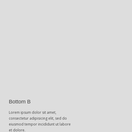
Bottom B
Lorem ipsum dolor sit amet,
consectetur adipisicing elit, sed do
eiusmod tempor incididunt ut labore
et dolore.